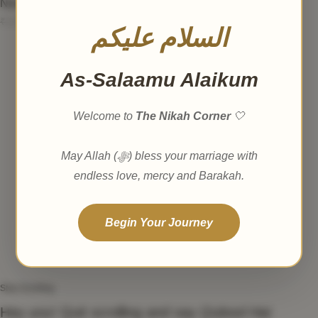
Nikah Nama
₹
1,499.00
₹
1,999.00
السلام عليكم
As-Salaamu Alaikum
Welcome to
The Nikah Corner
🤍
May Allah (ﷻ) bless your marriage with
endless love, mercy and Barakah.
Begin Your Journey
Stop Scrolling
Hey you! Quit scrolling and say
Qubool Hai