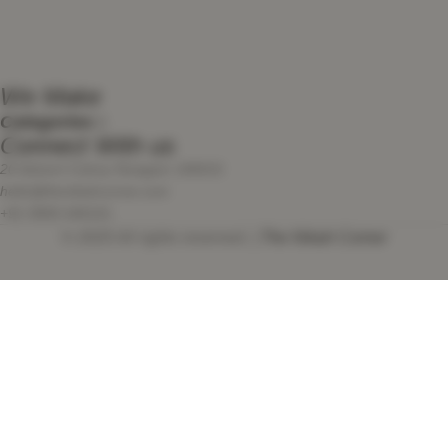
We Make
Categories
Connect With us
20 Advent Colony Nowgam 190015
hello@thenikahcorner.com
+91 9906 646161
© 2025 All rights reserved. |
The Nikah Corner
We use cookies to improve your experience on our website. By
browsing this website, you agree to our use of cookies.
Accept