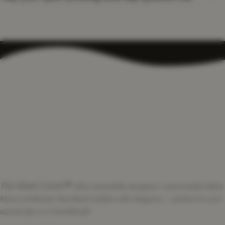
The Nikah Corner
™
offers beautifully designed, customizable Nikah
Nama certificates that blend tradition with elegance — perfect for your
special day or a heartfelt gift.