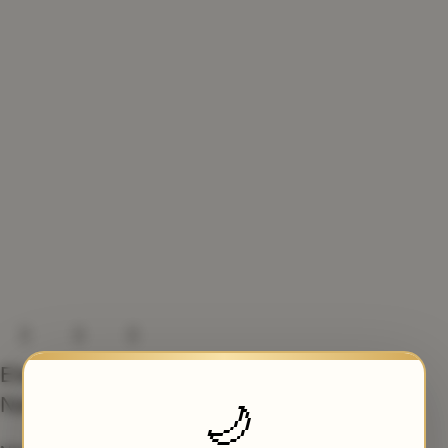
Elegant Velvet Nikah
Nama Booklet
🌙