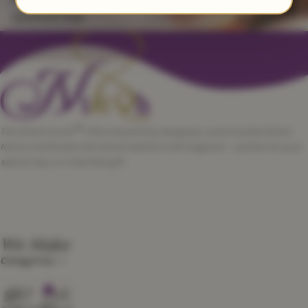
Qubool Hai
™
The Nikah Corner
offers beautifully designed, customizable Nikah
Nama certificates that blend tradition with elegance — perfect for your
special day or a heartfelt gift.
We Make
Categories
0