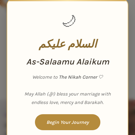
Elegant Velvet Nikah Nama
Booklet
🌙
Nikah Nama
₹
1,499.00
₹
1,999.00
السلام عليكم
As-Salaamu Alaikum
Welcome to
The Nikah Corner
🤍
May Allah (ﷻ) bless your marriage with
endless love, mercy and Barakah.
Stop Scrolling
Begin Your Journey
Hey you! Quit
scrolling and say