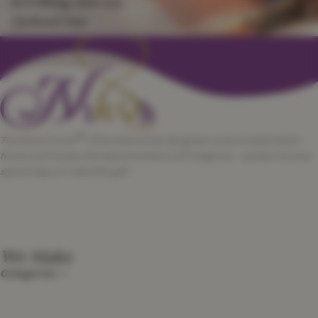
scrolling and say
Qubool Hai
™
The Nikah Corner
offers beautifully designed, customizable Nikah
Nama certificates that blend tradition with elegance — perfect for your
special day or a heartfelt gift.
We Make
Categories