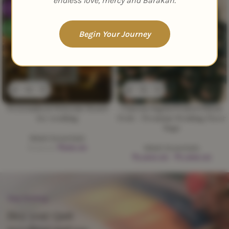
endless love, mercy and Barakah.
-33%
-47%
NEW
NEW
Begin Your Journey
Personalized Welcome Board
Custom Digital Printed Nikah
for wedding
Potli – Premium Wedding Favor
Bags
Nikah Essentials
₹
999.00
Nikah Essentials
₹
1,500.00
₹
3,600.00
–
₹
11,999.00
Stop Scrolling
Hey you! Quit