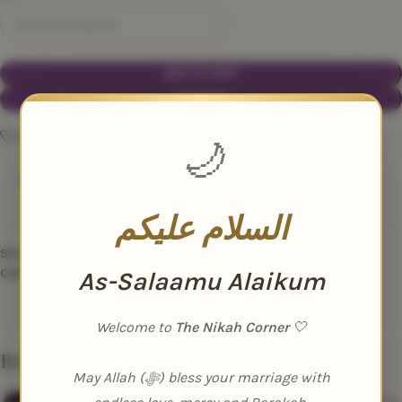
ADD TO CART
BUY NOW
Add to wishlist
🌙
109
People watching this product now!
السلام عليكم
SKU:
N/A
Category:
Nikah Essentials
As-Salaamu Alaikum
Welcome to
The Nikah Corner
🤍
Related products
May Allah (ﷻ) bless your marriage with