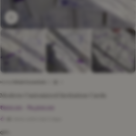
Click to enlarge
Home
Nikah Essentials
Modern Customized Invitation Cards
₹
850.00
–
₹
4,200.00
45
Items sold in last 3 days
QTY